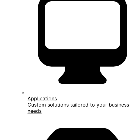
Applications
Custom solutions tailored to your business
needs