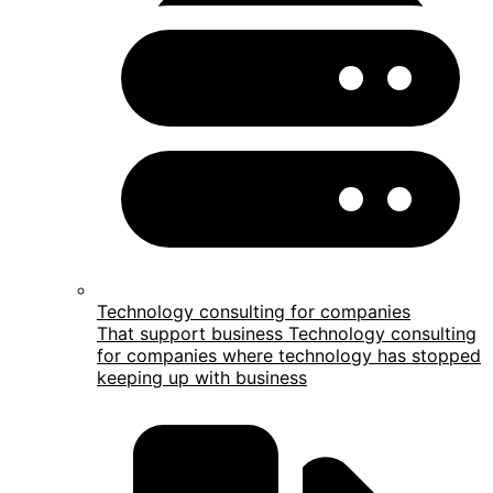
Technology consulting for companies
That support business Technology consulting
for companies where technology has stopped
keeping up with business