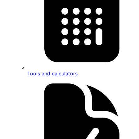
Tools and calculators