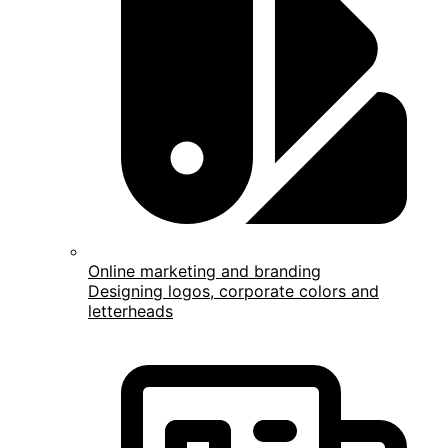
Online marketing and branding
Designing logos, corporate colors and
letterheads