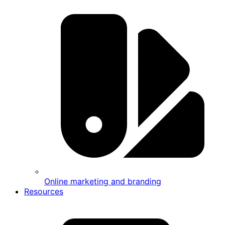
Online marketing and branding
Resources