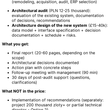
(remodeling, acquisition, audit, ERP selection)
Architectural audit
(PLN 12-25 thousand):
evaluation of the existing system, documentation
of decisions, recommendations
Architecture design of the new system
(£15-40k):
data model + interface specification + decision
documentation + schedule + risks.
What you get:
Final report (20-60 pages, depending on the
scope)
Architectural decisions documented
Action plan with concrete steps
Follow-up meeting with management (90 min)
30 days of post-audit support (questions,
clarifications)
What NOT in the price:
Implementation of recommendations (separately:
project 200 thousand zloty+ or partial technical
director - Option 2).