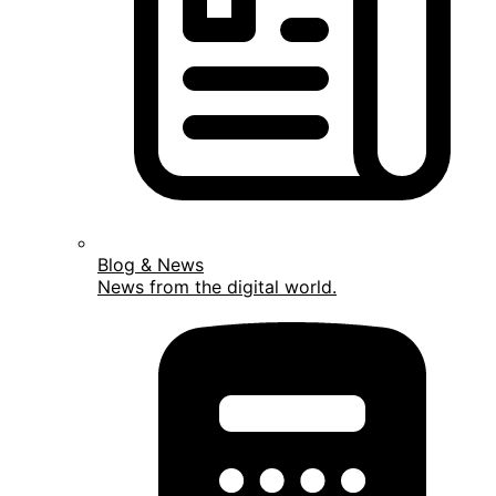
Blog & News
News from the digital world.