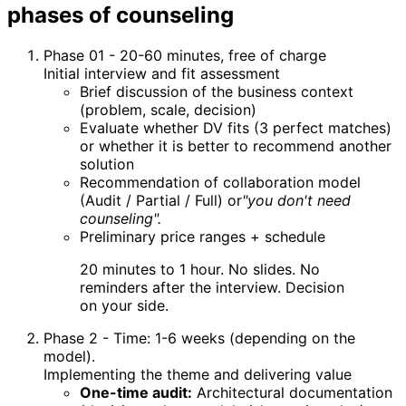
phases of counseling
Phase 01 - 20-60 minutes, free of charge
Initial interview and fit assessment
Brief discussion of the business context
(problem, scale, decision)
Evaluate whether DV fits (3 perfect matches)
or whether it is better to recommend another
solution
Recommendation of collaboration model
(Audit / Partial / Full) or
"you don't need
counseling".
Preliminary price ranges + schedule
20 minutes to 1 hour. No slides. No
reminders after the interview. Decision
on your side.
Phase 2 - Time: 1-6 weeks (depending on the
model).
Implementing the theme and delivering value
One-time audit:
Architectural documentation