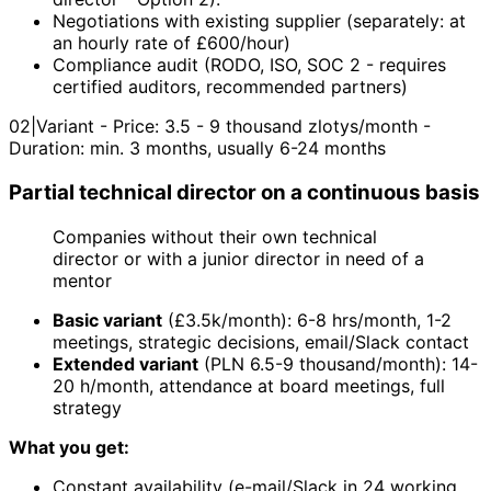
Negotiations with existing supplier (separately: at
an hourly rate of £600/hour)
Compliance audit (RODO, ISO, SOC 2 - requires
certified auditors, recommended partners)
02
|
Variant - Price: 3.5 - 9 thousand zlotys/month -
Duration: min. 3 months, usually 6-24 months
Partial technical director on a continuous basis
Companies without their own technical
director or with a junior director in need of a
mentor
Basic variant
(£3.5k/month): 6-8 hrs/month, 1-2
meetings, strategic decisions, email/Slack contact
Extended variant
(PLN 6.5-9 thousand/month): 14-
20 h/month, attendance at board meetings, full
strategy
What you get:
Constant availability (e-mail/Slack in 24 working