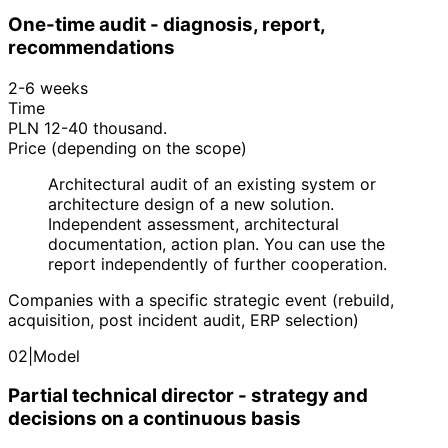
One-time audit - diagnosis, report,
recommendations
2-6 weeks
Time
PLN 12-40 thousand.
Price (depending on the scope)
Architectural audit of an existing system or
architecture design of a new solution.
Independent assessment, architectural
documentation, action plan. You can use the
report independently of further cooperation.
Companies with a specific strategic event (rebuild,
acquisition, post incident audit, ERP selection)
02
|
Model
Partial technical director - strategy and
decisions on a continuous basis