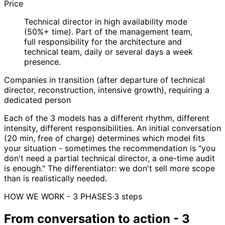
Price
Technical director in high availability mode
(50%+ time). Part of the management team,
full responsibility for the architecture and
technical team, daily or several days a week
presence.
Companies in transition (after departure of technical
director, reconstruction, intensive growth), requiring a
dedicated person
Each of the 3 models has a different rhythm, different
intensity, different responsibilities. An initial conversation
(20 min, free of charge) determines which model fits
your situation - sometimes the recommendation is "you
don't need a partial technical director, a one-time audit
is enough." The differentiator: we don't sell more scope
than is realistically needed.
HOW WE WORK - 3 PHASES
·
3 steps
From conversation to action - 3