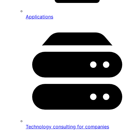
Applications
Technology consulting for companies