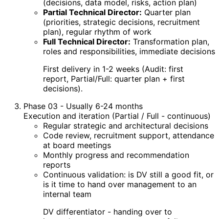
(decisions, data model, risks, action plan)
Partial Technical Director:
Quarter plan
(priorities, strategic decisions, recruitment
plan), regular rhythm of work
Full Technical Director:
Transformation plan,
roles and responsibilities, immediate decisions
First delivery in 1-2 weeks (Audit: first
report, Partial/Full: quarter plan + first
decisions).
Phase 03 - Usually 6-24 months
Execution and iteration (Partial / Full - continuous)
Regular strategic and architectural decisions
Code review, recruitment support, attendance
at board meetings
Monthly progress and recommendation
reports
Continuous validation: is DV still a good fit, or
is it time to hand over management to an
internal team
DV differentiator - handing over to