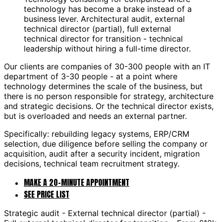
technology has become a brake instead of a
business lever. Architectural audit, external
technical director (partial), full external
technical director for transition - technical
leadership without hiring a full-time director.
Our clients are companies of 30-300 people with an IT
department of 3-30 people - at a point where
technology determines the scale of the business, but
there is no person responsible for strategy, architecture
and strategic decisions. Or the technical director exists,
but is overloaded and needs an external partner.
Specifically: rebuilding legacy systems, ERP/CRM
selection, due diligence before selling the company or
acquisition, audit after a security incident, migration
decisions, technical team recruitment strategy.
MAKE A 20-MINUTE APPOINTMENT
SEE PRICE LIST
Strategic audit - External technical director (partial) -