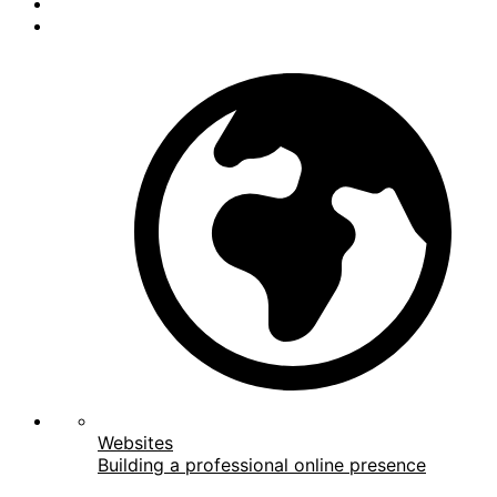
Websites
Building a professional online presence