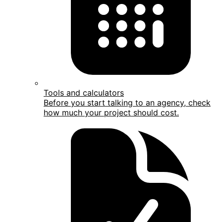
Tools and calculators
Before you start talking to an agency, check
how much your project should cost.