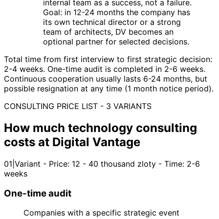
internal team as a success, not a failure.
Goal: in 12-24 months the company has
its own technical director or a strong
team of architects, DV becomes an
optional partner for selected decisions.
Total time from first interview to first strategic decision:
2-4 weeks. One-time audit is completed in 2-6 weeks.
Continuous cooperation usually lasts 6-24 months, but
possible resignation at any time (1 month notice period).
CONSULTING PRICE LIST - 3 VARIANTS
How much technology consulting
costs at Digital Vantage
01
|
Variant - Price: 12 - 40 thousand zloty - Time: 2-6
weeks
One-time audit
Companies with a specific strategic event