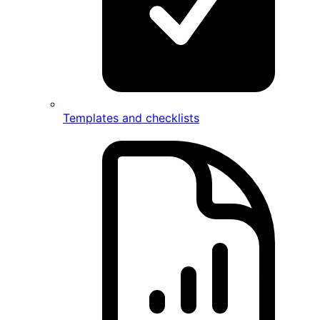
Templates and checklists