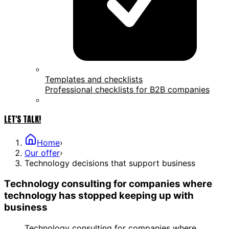
Templates and checklists
Professional checklists for B2B companies
LET'S TALK!
Home
›
Our offer
›
Technology decisions that support business
Technology consulting for companies where
technology has stopped keeping up with
business
Technology consulting for companies where