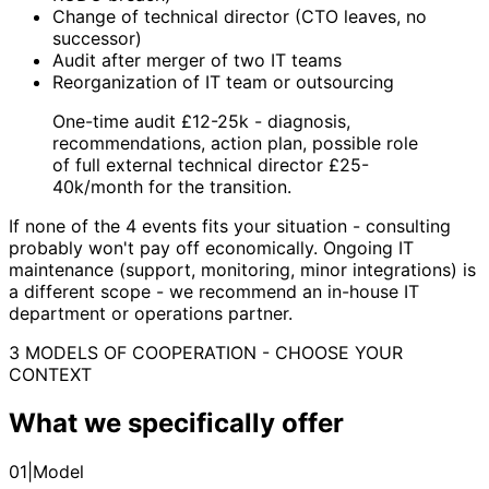
Change of technical director (CTO leaves, no
successor)
Audit after merger of two IT teams
Reorganization of IT team or outsourcing
One-time audit £12-25k - diagnosis,
recommendations, action plan, possible role
of full external technical director £25-
40k/month for the transition.
If none of the 4 events fits your situation - consulting
probably won't pay off economically. Ongoing IT
maintenance (support, monitoring, minor integrations) is
a different scope - we recommend an in-house IT
department or operations partner.
3 MODELS OF COOPERATION - CHOOSE YOUR
CONTEXT
What we specifically offer
01
|
Model