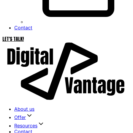
Contact
LET'S TALK!
About us
Offer
Resources
Contact