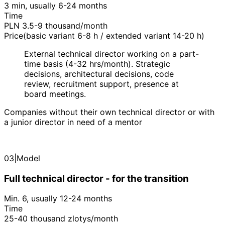
3 min, usually 6-24 months
Time
PLN 3.5-9 thousand/month
Price(basic variant 6-8 h / extended variant 14-20 h)
External technical director working on a part-
time basis (4-32 hrs/month). Strategic
decisions, architectural decisions, code
review, recruitment support, presence at
board meetings.
Companies without their own technical director or with
a junior director in need of a mentor
03
|
Model
Full technical director - for the transition
Min. 6, usually 12-24 months
Time
25-40 thousand zlotys/month