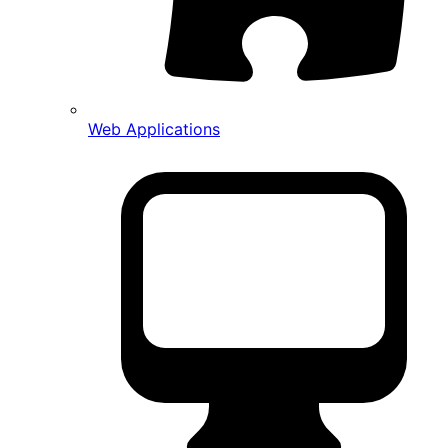
Web Applications