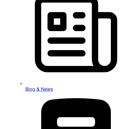
Blog & News