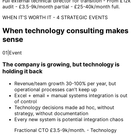
Full external technical director for transition - From £12k
audit - £3.5-9k/month partial - £25-40k/month full.
WHEN IT'S WORTH IT - 4 STRATEGIC EVENTS
When technology consulting makes
sense
01
|
Event
The company is growing, but technology is
holding it back
Revenue/team growth 30-100% per year, but
operational processes can't keep up
Excel + email + manual systems integration is out
of control
Technology decisions made ad hoc, without
strategy, without documentation
Every new system is potential integration chaos
Fractional CTO £3.5-9k/month. - Technology