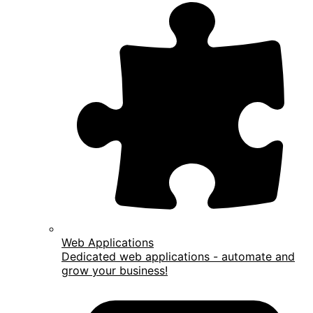
Web Applications
Dedicated web applications - automate and
grow your business!