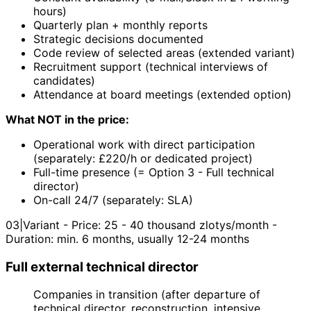
hours)
Quarterly plan + monthly reports
Strategic decisions documented
Code review of selected areas (extended variant)
Recruitment support (technical interviews of
candidates)
Attendance at board meetings (extended option)
What NOT in the price:
Operational work with direct participation
(separately: £220/h or dedicated project)
Full-time presence (= Option 3 - Full technical
director)
On-call 24/7 (separately: SLA)
03
|
Variant - Price: 25 - 40 thousand zlotys/month -
Duration: min. 6 months, usually 12-24 months
Full external technical director
Companies in transition (after departure of
technical director, reconstruction, intensive