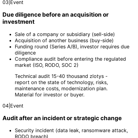
03
|
Event
Due diligence before an acquisition or
investment
Sale of a company or subsidiary (sell-side)
Acquisition of another business (buy-side)
Funding round (Series A/B), investor requires due
diligence
Compliance audit before entering the regulated
market (ISO, RODO, SOC 2)
Technical audit 15-40 thousand zlotys -
report on the state of technology, risks,
maintenance costs, modernization plan.
Material for investor or buyer.
04
|
Event
Audit after an incident or strategic change
Security incident (data leak, ransomware attack,
RODO breach)