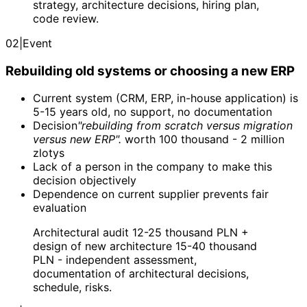
strategy, architecture decisions, hiring plan,
code review.
02
|
Event
Rebuilding old systems or choosing a new ERP
Current system (CRM, ERP, in-house application) is
5-15 years old, no support, no documentation
Decision
"rebuilding from scratch versus migration
versus new ERP".
worth 100 thousand - 2 million
zlotys
Lack of a person in the company to make this
decision objectively
Dependence on current supplier prevents fair
evaluation
Architectural audit 12-25 thousand PLN +
design of new architecture 15-40 thousand
PLN - independent assessment,
documentation of architectural decisions,
schedule, risks.