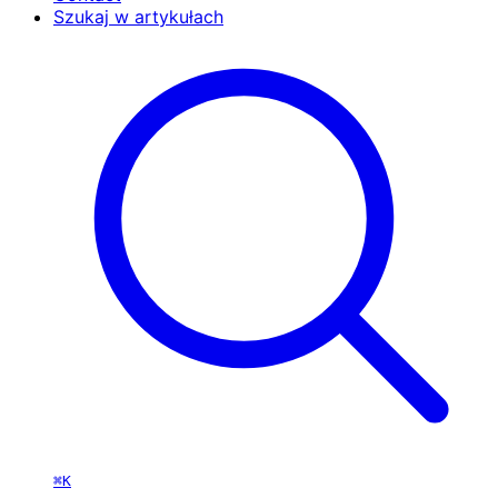
Szukaj w artykułach
⌘K