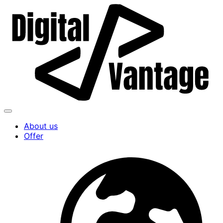
About us
Offer