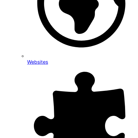
Websites